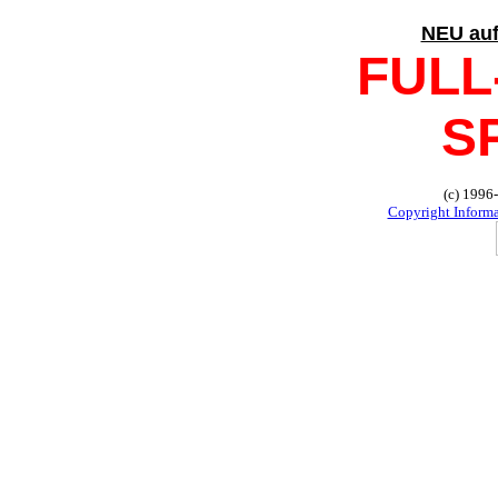
NEU au
FULL
S
(c) 1996
Copyright Inform